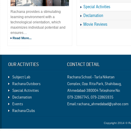
Special Activities
Rachana provides a stimulating
Declamation
learning environment with a
technological orientation, which
Movie Reviews
maximizes individual potential and
ensures....
Read More...
OUR ACTIVITIES
CONTACT DETAIL
Subject Lab
Rachana School - Tarla Niketan
Rachana Outdoors
Complex, Opp. Rita Park, Shahibaug,
Special Activities
Ahmedabad-380004 Telephone No:
Declamation
079-22867745, 079-22865935
Events
Email:rachana_ahmedabad@yahoo.com
Rachana Clubs
Copyright 2014 © 