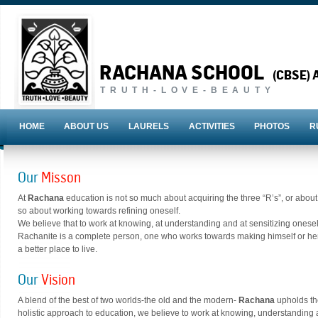
RACHANA SCHOOL
(CBSE) A
TRUTH-LOVE-BEAUTY
HOME
ABOUT US
LAURELS
ACTIVITIES
PHOTOS
R
Our
Misson
At
Rachana
education is not so much about acquiring the three “R’s”, or abo
so about working towards refining oneself.
We believe that to work at knowing, at understanding and at sensitizing onesel
Rachanite is a complete person, one who works towards making himself or herse
a better place to live.
Our
Vision
A blend of the best of two worlds-the old and the modern-
Rachana
upholds th
holistic approach to education, we believe to work at knowing, understanding 