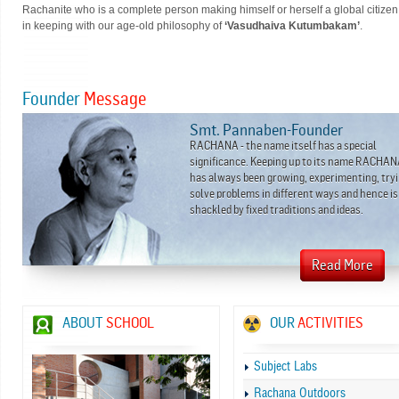
Rachanite who is a complete person making himself or herself a global citizen
in keeping with our age-old philosophy of
‘Vasudhaiva Kutumbakam’
.
Founder
Message
Smt. Pannaben-Founder
RACHANA - the name itself has a special
significance. Keeping up to its name RACHA
has always been growing, experimenting, tryi
solve problems in different ways and hence is
shackled by fixed traditions and ideas.
ABOUT
SCHOOL
OUR
ACTIVITIES
Subject Labs
Rachana Outdoors